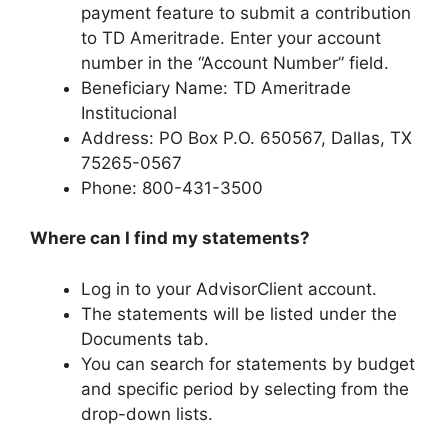
payment feature to submit a contribution
to TD Ameritrade. Enter your account
number in the “Account Number” field.
Beneficiary Name: TD Ameritrade
Institucional
Address: PO Box P.O. 650567, Dallas, TX
75265-0567
Phone: 800-431-3500
Where can I find my statements?
Log in to your AdvisorClient account.
The statements will be listed under the
Documents tab.
You can search for statements by budget
and specific period by selecting from the
drop-down lists.