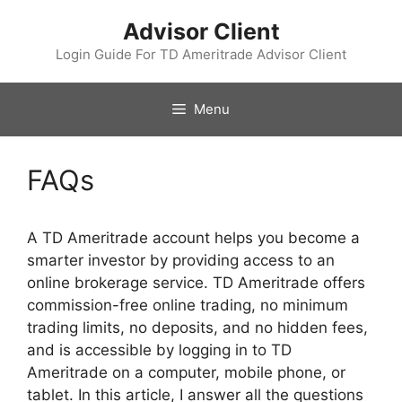
Skip
Advisor Client
to
content
Login Guide For TD Ameritrade Advisor Client
Menu
FAQs
A TD Ameritrade account helps you become a
smarter investor by providing access to an
online brokerage service. TD Ameritrade offers
commission-free online trading, no minimum
trading limits, no deposits, and no hidden fees,
and is accessible by logging in to TD
Ameritrade on a computer, mobile phone, or
tablet. In this article, I answer all the questions