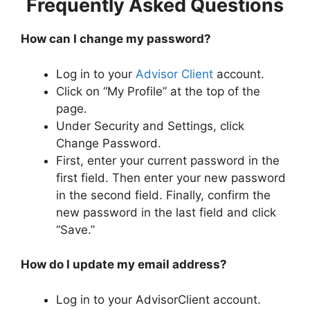
Frequently Asked Questions
How can I change my password?
Log in to your
Advisor Client
account.
Click on “My Profile” at the top of the
page.
Under Security and Settings, click
Change Password.
First, enter your current password in the
first field. Then enter your new password
in the second field. Finally, confirm the
new password in the last field and click
“Save.”
How do I update my email address?
Log in to your AdvisorClient account.