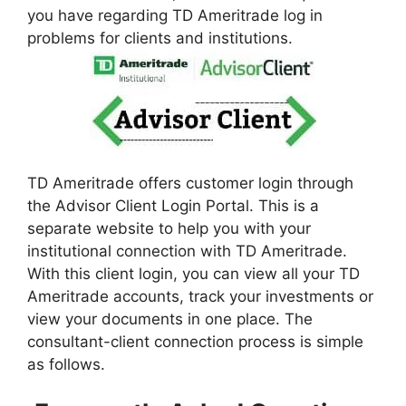
you have regarding TD Ameritrade log in
problems for clients and institutions.
TD Ameritrade offers customer login through
the Advisor Client Login Portal. This is a
separate website to help you with your
institutional connection with TD Ameritrade.
With this client login, you can view all your TD
Ameritrade accounts, track your investments or
view your documents in one place. The
consultant-client connection process is simple
as follows.