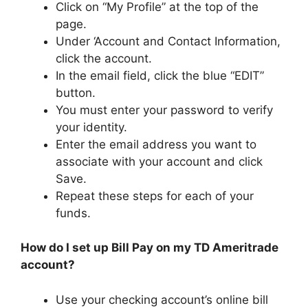
Click on “My Profile” at the top of the
page.
Under ‘Account and Contact Information,
click the account.
In the email field, click the blue “EDIT”
button.
You must enter your password to verify
your identity.
Enter the email address you want to
associate with your account and click
Save.
Repeat these steps for each of your
funds.
How do I set up Bill Pay on my TD Ameritrade
account?
Use your checking account’s online bill